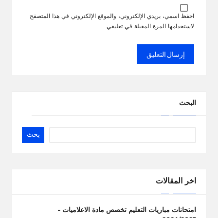
احفظ اسمي، بريدي الإلكتروني، والموقع الإلكتروني في هذا المتصفح
لاستخدامها المرة المقبلة في تعليقي.
البحث
بحث
اخر المقالات
امتحانات مباريات التعليم تخصص مادة الاعلاميات –