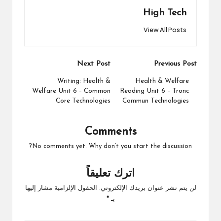
High Tech
View All Posts
Post
Next Post
Previous Post
navigation
Writing: Health &
Health & Welfare
Welfare Unit 6 – Common
Reading Unit 6 – Tronc
Core Technologies
Commun Technologies
Comments
No comments yet. Why don’t you start the discussion?
اترك تعليقاً
الحقول الإلزامية مشار إليها
لن يتم نشر عنوان بريدك الإلكتروني.
*
بـ