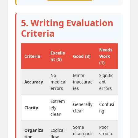
5. Writing Evaluation
Criteria
Needs
Excelle
Criteria
Good (3)
Work
nt (5)
(1)
No
Minor
Signific
Accuracy
medical
inaccurac
ant
errors
ies
errors
Extrem
Generally
Confusi
Clarity
ely
clear
ng
clear
Some
Poor
Organiza
Logical
disorgani
structu
tion
flow