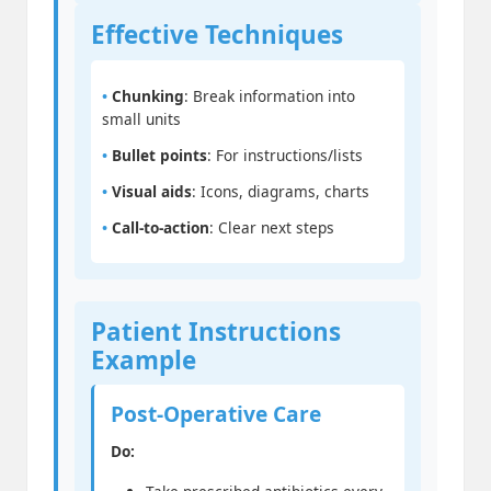
Effective Techniques
•
Chunking
: Break information into
small units
•
Bullet points
: For instructions/lists
•
Visual aids
: Icons, diagrams, charts
•
Call-to-action
: Clear next steps
Patient Instructions
Example
Post-Operative Care
Do: