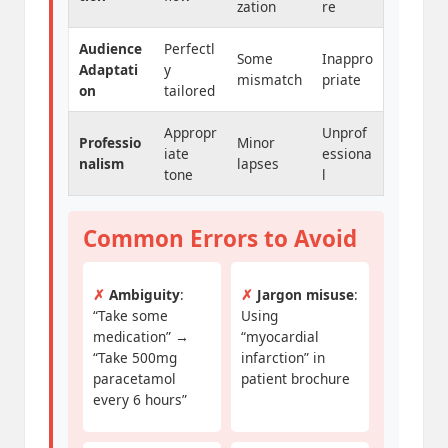
zation
re
Audience
Perfectl
Some
Inappro
Adaptati
y
mismatch
priate
on
tailored
Appropr
Unprof
Professio
Minor
iate
essiona
nalism
lapses
tone
l
Common Errors to Avoid
✗
Ambiguity
:
✗
Jargon misuse
:
“Take some
Using
medication” →
“myocardial
“Take 500mg
infarction” in
paracetamol
patient brochure
every 6 hours”