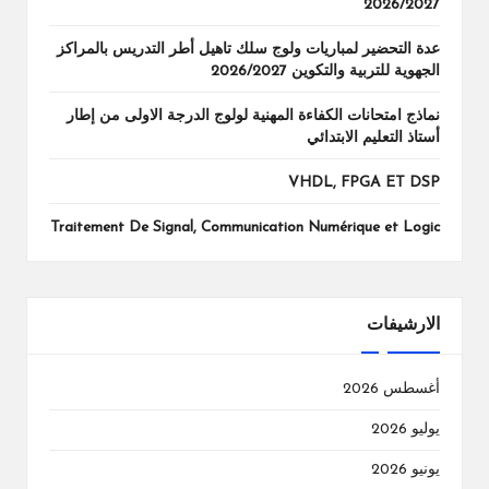
2026/2027
عدة التحضير لمباريات ولوج سلك تاهيل أطر التدريس بالمراكز
الجهوية للتربية والتكوين 2026/2027
نماذج امتحانات الكفاءة المهنية لولوج الدرجة الاولى من إطار
أستاذ التعليم الابتدائي
VHDL, FPGA ET DSP
Traitement De Signal, Communication Numérique et Logic
الارشيفات
أغسطس 2026
يوليو 2026
يونيو 2026