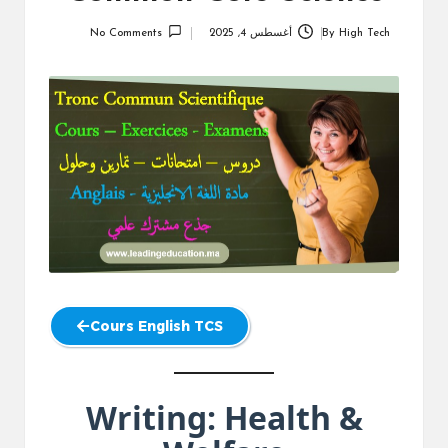
No Comments
أغسطس 4, 2025
By
High Tech
Posted
by
Cours English TCS
Writing: Health &