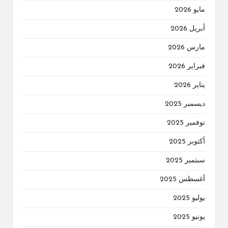
مايو 2026
أبريل 2026
مارس 2026
فبراير 2026
يناير 2026
ديسمبر 2025
نوفمبر 2025
أكتوبر 2025
سبتمبر 2025
أغسطس 2025
يوليو 2025
يونيو 2025