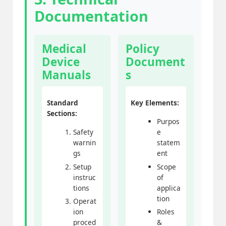
Documentation
Medical
Policy
Device
Document
Manuals
s
Standard
Key Elements:
Sections:
Purpos
Safety
e
warnin
statem
gs
ent
Setup
Scope
instruc
of
tions
applica
tion
Operat
ion
Roles
proced
&