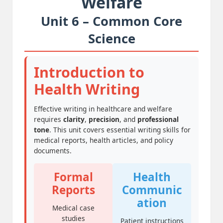
Welfare
Unit 6 – Common Core
Science
Introduction to
Health Writing
Effective writing in healthcare and welfare
requires
clarity
,
precision
, and
professional
tone
. This unit covers essential writing skills for
medical reports, health articles, and policy
documents.
Formal
Health
Reports
Communic
ation
Medical case
studies
Patient instructions