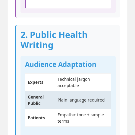
2. Public Health
Writing
Audience Adaptation
Technical jargon
Experts
acceptable
General
Plain language required
Public
Empathic tone + simple
Patients
terms