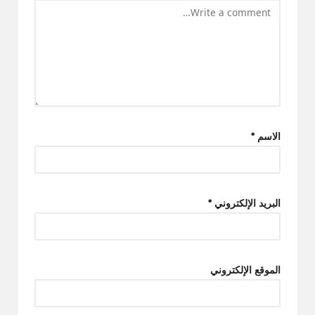
*
الاسم
*
البريد الإلكتروني
الموقع الإلكتروني