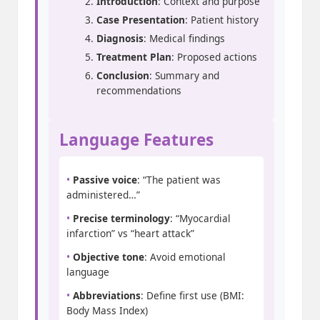
Introduction
: Context and purpose
Case Presentation
: Patient history
Diagnosis
: Medical findings
Treatment Plan
: Proposed actions
Conclusion
: Summary and
recommendations
Language Features
•
Passive voice
: “The patient was
administered…”
•
Precise terminology
: “Myocardial
infarction” vs “heart attack”
•
Objective tone
: Avoid emotional
language
•
Abbreviations
: Define first use (BMI:
Body Mass Index)