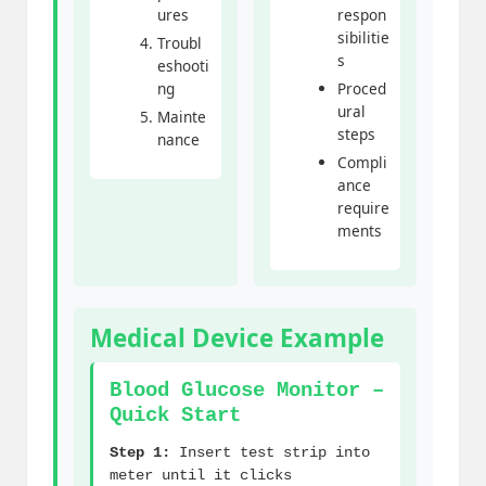
ures
respon
sibilitie
Troubl
s
eshooti
ng
Proced
ural
Mainte
steps
nance
Compli
ance
require
ments
Medical Device Example
Blood Glucose Monitor –
Quick Start
Step 1:
Insert test strip into
meter until it clicks