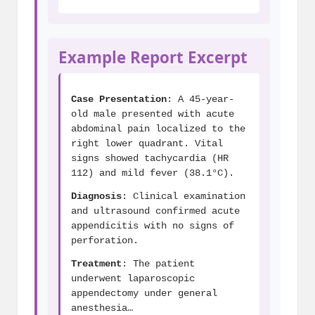
Example Report Excerpt
Case Presentation
: A 45-year-
old male presented with acute
abdominal pain localized to the
right lower quadrant. Vital
signs showed tachycardia (HR
112) and mild fever (38.1°C).
Diagnosis
: Clinical examination
and ultrasound confirmed acute
appendicitis with no signs of
perforation.
Treatment
: The patient
underwent laparoscopic
appendectomy under general
anesthesia…