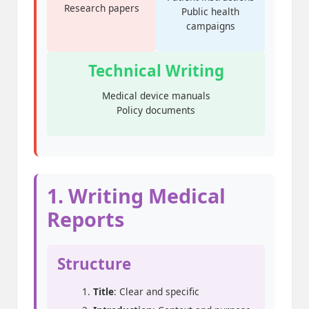
Research papers
Public health
campaigns
Technical Writing
Medical device manuals
Policy documents
1. Writing Medical
Reports
Structure
Title
: Clear and specific