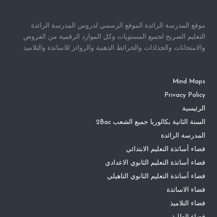
موقع المدرسة الرائدة الموقع الرسمي لدروس المدرسة الرائدة
التعليم الصريح لجميع المستويات وكل الموارد الرقمية من الفروض
والامتحانات والجذاذات والخرائط الذهنية والروائز للاساتذة والتلاميذ
Mind Maps
Privacy Policy
الرئيسية
السنة الثانية بكالوريا جميع الشعب 2Bac
المدرسة الرائدة
فضاء أساتذة التعليم الابتدائي
فضاء أساتذة التعليم الثانوي الاعدادي
فضاء أساتذة التعليم الثانوي التاهيلي
فضاء الاساتذة
فضاء التلاميذ