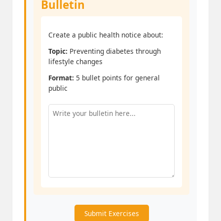
Bulletin
Create a public health notice about:
Topic:
Preventing diabetes through
lifestyle changes
Format:
5 bullet points for general
public
Submit Exercises