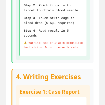
Step 2:
Prick finger with
lancet to obtain blood sample
Step 3:
Touch strip edge to
blood drop (0.5μL required)
Step 4:
Read result in 5
seconds
Warning: Use only with compatible
test strips. Do not reuse lancets.
4. Writing Exercises
Exercise 1: Case Report