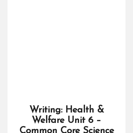
ال
را
ئد
ة
Writing: Health &
Welfare Unit 6 –
Common Core Science