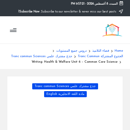
9:57:22 PM
-
السبت، 8 أغسطس 2026
Subscribe Now!
Subscribe to our newsletter & never miss our best posts.
Ski
t
م
conten
التعليم
الصريح
و
ق
دروس جميع المستويات
فضاء التلاميذ
Home
ع
جذع مشترك علمي Tronc commun Sciences
الجذوع المشتركة Tronc Commun
Writing: Health & Welfare Unit 6 – Common Core Science
ال
م
Posted
جذع مشترك علمي Tronc commun Sciences
د
in
مادة اللغة الانجليزية English
ر
س
ة