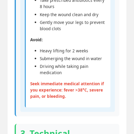
Take prescribed antibiotics every
8 hours
Keep the wound clean and dry
Gently move your legs to prevent
blood clots
Avoid:
Heavy lifting for 2 weeks
Submerging the wound in water
Driving while taking pain
medication
Seek immediate medical attention if
you experience: fever >38°C, severe
pain, or bleeding.
3. Technical