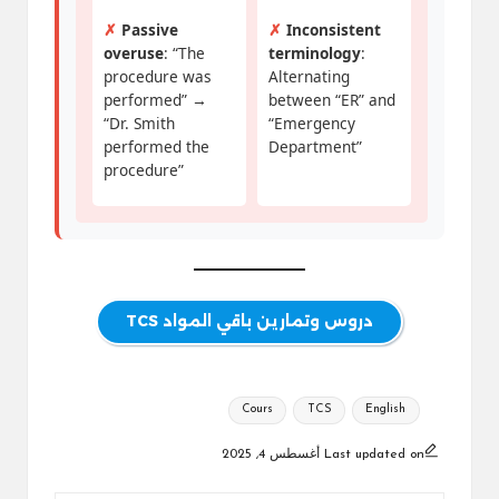
✗
Passive
✗
Inconsistent
overuse
: “The
terminology
:
procedure was
Alternating
performed” →
between “ER” and
“Dr. Smith
“Emergency
performed the
Department”
procedure”
دروس وتمارين باقي المواد TCS
Tags:
Cours
TCS
English
Last updated on أغسطس 4, 2025