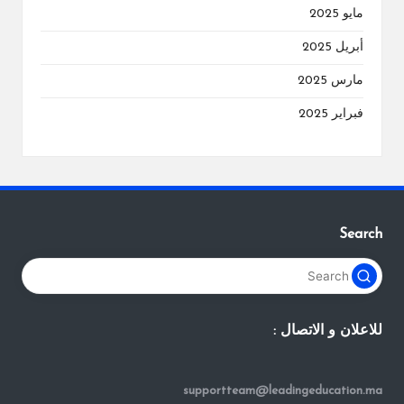
مايو 2025
أبريل 2025
مارس 2025
فبراير 2025
Search
للاعلان و الاتصال :
supportteam@leadingeducation.ma