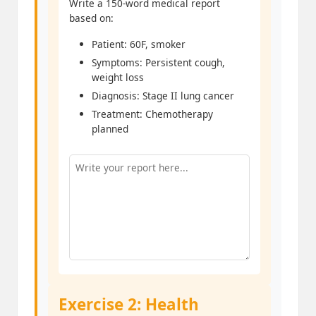
Write a 150-word medical report
based on:
Patient: 60F, smoker
Symptoms: Persistent cough,
weight loss
Diagnosis: Stage II lung cancer
Treatment: Chemotherapy
planned
Exercise 2: Health